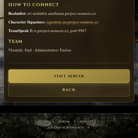
HOW TO CONNECT
Realmlist:
set realmlist anathema.project-nemesis.cz
Character Signature:
signature.an.project-nemesis.cz
TeamSpeak 3:
ts.project-nemesis.cz, port 9987
TEAM
Vlastnik: Jind · Administrator: Faelon
VISIT SERVER
BACK