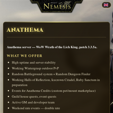
ANATHEMA
Anathema server — WoW Wrath of the Lich King, patch 3.3.5a.
WHAT WE OFFER
High uptime and server stability
Working Wintergrasp outdoor PvP
Random Battleground system + Random Dungeon Finder
Working Halls of Reflection, Icecrown Citadel, Ruby Sanctum in
preparation
Events for Anathema Credits (custom pet/mount marketplace)
Guild house quests, event quests
Active GM and developer team
Weekend rate events — double rate